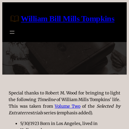
Skip
to
William Bill Mills Tompkins
content
Timeline
Special thanks to Robert M. Wood for bringing to light
the following
Timeline
of William Mills Tompkins’ life.
This was taken from
Volume Two
of the
Selected by
Extraterrestrials
series (emphasis added).
5/30/1923 Born in Los Angeles, lived in