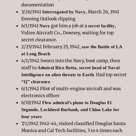
documentation
3/26/1941
, March 26, 1941
Interrogated by Navy
Evening Outlook clipping
6/1/1941
got him a job at a
,
Navy
secret facility
Vultee Aircraft Co., Downey, waiting for top
secret clearance.
2/25/1942 February 25, 1942,
saw the Battle of LA
at Long Beach
4/1/1942 Sworn into the Navy, boot camp, then
staff to
Admiral Rico Botta, secret head of Naval
. Had top secret
Intelligence on alien threats to Earth
.
“Q” clearance
6/1/1942 Pilot of multi-engine aircraft and was
electronics officer
6/10/1942
Flew admiral’s plane to Douglas El
Segundo, Lockheed Burbank, and China Lake for
four years
7/1/1942 1942-44, visited classified Douglas Santa
Monica and Cal Tech facilities, 3 to 4 times each