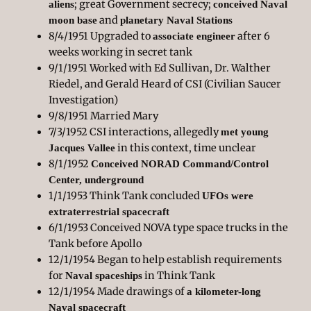
; great Government secrecy;
aliens
conceived Naval
and
moon base
planetary Naval Stations
8/4/1951 Upgraded to
after 6
associate engineer
weeks working in secret tank
9/1/1951 Worked with Ed Sullivan, Dr. Walther
Riedel, and Gerald Heard of CSI (Civilian Saucer
Investigation)
9/8/1951 Married Mary
7/3/1952 CSI interactions, allegedly
met young
in this context, time unclear
Jacques Vallee
8/1/1952
Conceived NORAD Command/Control
Center, underground
1/1/1953 Think Tank concluded
UFOs were
extraterrestrial spacecraft
6/1/1953 Conceived NOVA type space trucks in the
Tank before Apollo
12/1/1954 Began to help establish requirements
for
in Think Tank
Naval spaceships
12/1/1954 Made drawings of
a kilometer-long
Naval spacecraft