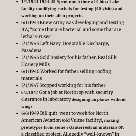
1/1/1943 1943-45 Spent much time at China Lake
facility modifying rockets for testing (40 visits) and
working on their alien projects.
6/1/1943 Knew Army was developing and testing
BW, “Some that are bacterial and some that are
lethal viruses”
3/1/1946 Left Navy, Honorable Discharge,
Pasadena
3/1/1946 Sold hosiery for his father, Real Silk
Hosiery Mills
6/1/1946 Worked for father selling roofing
materials
5/1/1947 Stopped working for his father
Got a job at Northrop with security
6/1/1947
clearance in laboratory
designing airplanes without
wings
6/6/1949 Bill quit, went to work for North
American Aviation (old Vultee facility),
making
on
prototypes from some extraterrestrial materials
a classified project. Allegedly “well-known” in