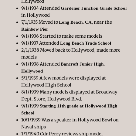
Hollywood
9/1/1934 Attended
Gardener Junction Grade School
in Hollywood
7/1/1935 Moved to
, near the
Long Beach, CA
Rainbow Pier
9/1/1936 Started to make some models
9/1/1937 Attended
Long Beach Trade School
2/1/1938 Moved back to Hollywood, made more
models
9/1/1938 Attended
Bancroft Junior High,
Hollywood
5/1/1939 A few models were displayed at
Hollywood High School
8/1/1939 Many models displayed at Broadway
Dept. Store, Hollywood Blvd.
9/1/1939
Starting 11th grade at Hollywood High
School
10/1/1939 Was a speaker in Hollywood Bowl on
Naval ships
1/1/1940 Cdr Perry reviews ship model