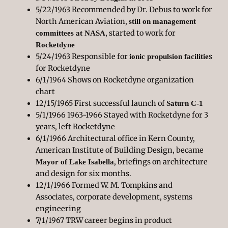
5/22/1963 Recommended by Dr. Debus to work for
North American Aviation,
still on management
, started to work for
committees at NASA
Rocketdyne
5/24/1963 Responsible for
s
ionic propulsion facilitie
for Rocketdyne
6/1/1964 Shows on Rocketdyne organization
chart
12/15/1965 First successful launch of
Saturn C-1
5/1/1966 1963-1966 Stayed with Rocketdyne for 3
years, left Rocketdyne
6/1/1966 Architectural office in Kern County,
American Institute of Building Design, became
, briefings on architecture
Mayor of Lake Isabella
and design for six months.
12/1/1966 Formed W. M. Tompkins and
Associates, corporate development, systems
engineering
7/1/1967 TRW career begins in product