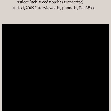
Tuleet (Bob Wood now has transcript)
11/1/2009 Interviewed by phone by Bob Woo