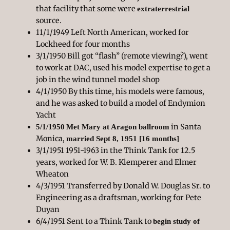
that facility that some were
extraterrestrial
source.
11/1/1949 Left North American, worked for
Lockheed for four months
3/1/1950 Bill got “flash” (remote viewing?), went
to work at DAC, used his model expertise to get a
job in the wind tunnel model shop
4/1/1950 By this time, his models were famous,
and he was asked to build a model of Endymion
Yacht
in Santa
5/1/1950
Met Mary at Aragon ballroom
Monica,
married Sept 8, 1951 [16 months]
3/1/1951 1951-1963 in the Think Tank for 12.5
years, worked for W. B. Klemperer and Elmer
Wheaton
4/3/1951 Transferred by Donald W. Douglas Sr. to
Engineering as a draftsman, working for Pete
Duyan
6/4/1951 Sent to a Think Tank to
begin study of