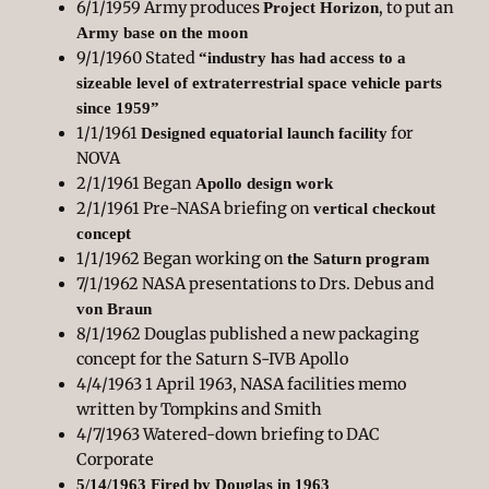
6/1/1959 Army produces
, to put an
Project Horizon
Army base on the moon
9/1/1960 Stated
“industry has had access to a
sizeable level of extraterrestrial space vehicle parts
since 1959”
1/1/1961
for
Designed equatorial launch facility
NOVA
2/1/1961 Began
Apollo design work
2/1/1961 Pre-NASA briefing on
vertical checkout
concept
1/1/1962 Began working on
the Saturn program
7/1/1962 NASA presentations to Drs. Debus and
von Braun
8/1/1962 Douglas published a new packaging
concept for the Saturn S-IVB Apollo
4/4/1963 1 April 1963, NASA facilities memo
written by Tompkins and Smith
4/7/1963 Watered-down briefing to DAC
Corporate
5/14/1963 Fired by Douglas in 1963