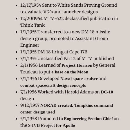
12/17/1954 Sent to White Sands Proving Ground
to evaluate V-2’s and launcher designs
12/20/1954 MTM-622 declassified publication in
Think Tank
1/1/1955 Transferred to a new DM-18 missile
design group, promoted to Assistant Group
Engineer
1/1/1955 DM-18 firing at Cape 17B
3/1/1955 Unclassified Part 2 of MTM published
2/1/1956 Learned of
by General
Project Horizon
Trudeau to put
a base on the Moon
3/1/1956 Developed
and
Naval space cruiser
combat spacecraft design concepts
7/1/1956 Worked with Harold Adams on
DC-10
design
9/12/1957
NORAD created, Tompkins command
d
center design use
5/1/1958 Promoted to
on
Engineering Section Chief
the
S-IVB Project for Apollo