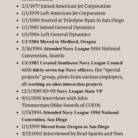
2/1/1977 Joined American Jet Corporation
1/1/1979 Left American Jet Corporation
1/1/1980 Started at Teledyne Ryan in San Diego
1/1/1981 Joined General Dynamics
1/1/1984 Left General Dynamics
1/1/1984 Moved to Medford, Oregon
2/16/1984
1984 National
Attended Navy League
Convention, Seattle
1/1/1985 Created Southwest Navy League Council
with
, the “special
thirty-seven top Navy officers
projects” group, pilots from various employers,
all
working on alien interaction projects
12/1/1985 80-99
Navy League State VP
9/11/1991 Interviews with John
Timmerman/Mike Swords of CUFOS
1/15/1994
Attended Navy League 1994 National
Convention, San Diego
1/1/1999
Moved from Oregon to San Diego
3/17/2002 Interviewed by Brad Sparks and Tom