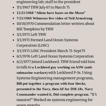
engineering lab; staff to the president
7/1/1967 TRW July 67 to March 71
12/21/1968 “Aliens have bases on the Moon”
7/21/1969 Witnesses live video of Neil Armstrong
10/18/1970 Commendation letter written about
Bill Tompkins by TRW
3/1/1971 Left TRW
3/1/1971 Formed Land Ocean Systems
Corporation (LOSC)
3/1/1971 LOSC President March 71-Sept75
6/1/1976 Left Land Ocean Systems Corporation
6/2/1977 Joined Lockheed. TRW friend told him
to talk to
a Lockheed guy working on ASW (anti-
with Lockheed P-3s. Using
submarine warfare)
Systems Engineering management programs,
Bill put together a program with four blocks,
presented to the Navy, then AF for DM-18s. Navy
“It’s
Commander wanted it, Did complete program.
massive!” Worked on systems engineering for
seven months.